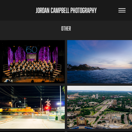
jordan campbell photography
Other