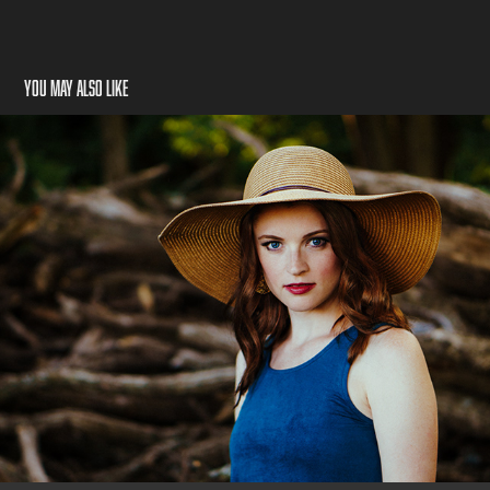
You may also like